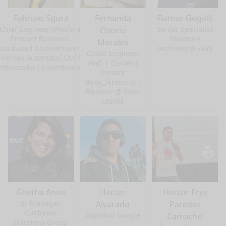
Fabrizio Sgura
Fernanda
Flamur Gogolli
Chief Engineer (Platform
Senior Specialist
Osorio
Product Business,
Solutions
Morales
istributed Architecture) at
Architect @ AWS
Cloud Engineer
Veritas Automata|CNCF
AWS | Content
mbassador|Kubestronaut
Creator
@soy_ferosorio |
Founder @ Ixalli
UNAM
Geetha Anne
Hector
Hector Eryx
Sr Manager,
Alvarado
Paredes
Customer
AppMod Google
Camacho
Solutions Group