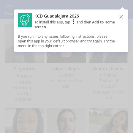
Menu
KCD Guadalajara 2026
Clos
To install this app, tap
and then
Add to Home
screen
If you run into any issues following instructions, please
open this app in your default browser and try again. Try the
menu in the top right corner.
Alejandro
Alex Callejas
Alexon Oliveira
Content
Principal
Acosta
Architect en Red
Technical
Fedora
Hat
Account
contributor -
Manager at Red
DevOps
Hat
engineer