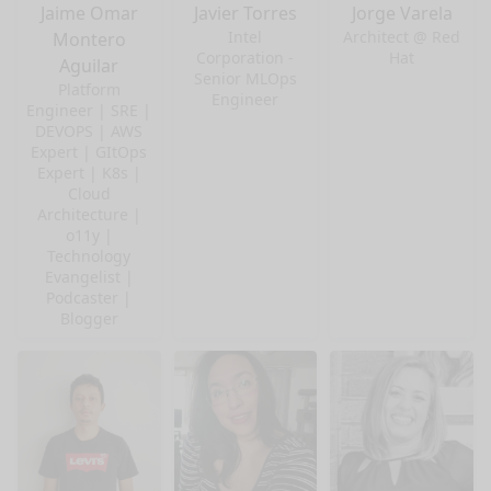
Jaime Omar
Javier Torres
Jorge Varela
Intel
Architect @ Red
Montero
Corporation -
Hat
Aguilar
Senior MLOps
Platform
Engineer
Engineer | SRE |
DEVOPS | AWS
Expert | GItOps
Expert | K8s |
Cloud
Architecture |
o11y |
Technology
Evangelist |
Podcaster |
Blogger