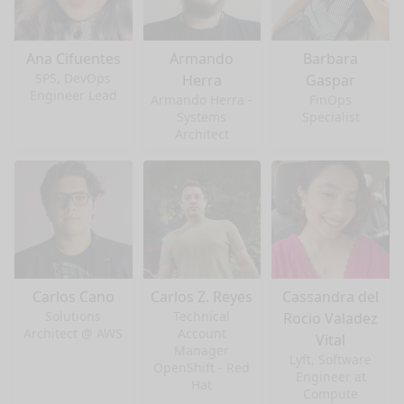
Ana Cifuentes
Armando
Barbara
SPS, DevOps
Herra
Gaspar
Engineer Lead
Armando Herra -
FinOps
Systems
Specialist
Architect
Carlos Cano
Carlos Z. Reyes
Cassandra del
Solutions
Technical
Rocio Valadez
Architect @ AWS
Account
Vital
Manager
Lyft, Software
OpenShift - Red
Engineer at
Hat
Compute