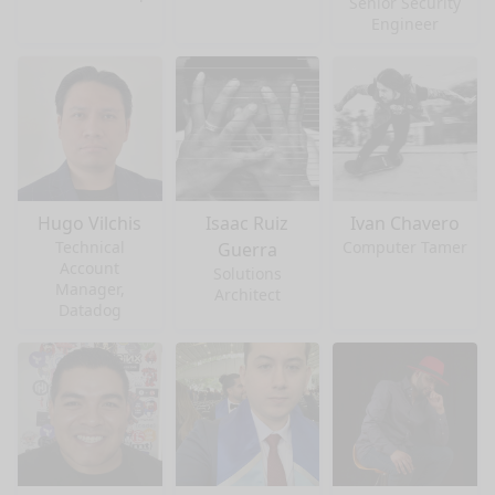
Senior Security
Engineer
Hugo Vilchis
Isaac Ruiz
Ivan Chavero
Technical
Computer Tamer
Guerra
Account
Solutions
Manager,
Architect
Datadog