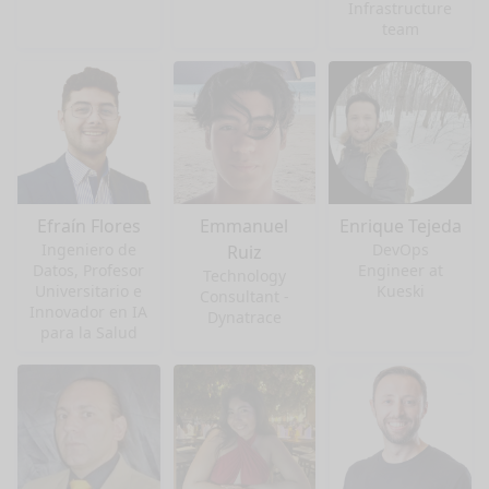
Infrastructure
team
Efraín Flores
Emmanuel
Enrique Tejeda
Ingeniero de
DevOps
Ruiz
Datos, Profesor
Engineer at
Technology
Universitario e
Kueski
Consultant -
Innovador en IA
Dynatrace
para la Salud