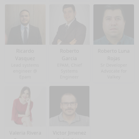
Ricardo
Roberto
Roberto Luna
Vasquez
Garcia
Rojas
Lead systems
EPAM, Chief
Sr Developer
engineer @
Systems
Advocate for
Epam
Engineer
Valkey
Valeria Rivera
Victor Jimenez