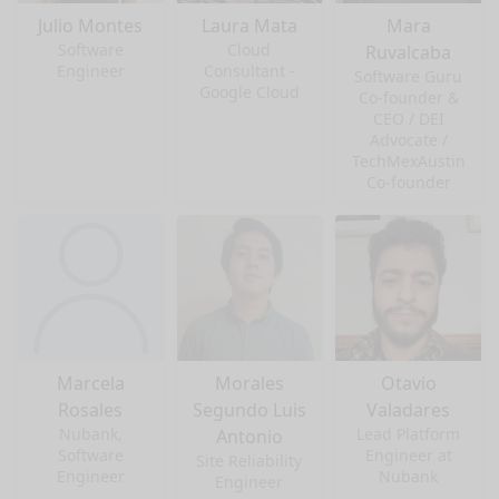
Julio Montes
Laura Mata
Mara
Software
Cloud
Ruvalcaba
Engineer
Consultant -
Software Guru
Google Cloud
Co-founder &
CEO / DEI
Advocate /
TechMexAustin
Co-founder
Marcela
Morales
Otavio
Rosales
Segundo Luis
Valadares
Nubank,
Lead Platform
Antonio
Software
Engineer at
Site Reliability
Engineer
Nubank
Engineer