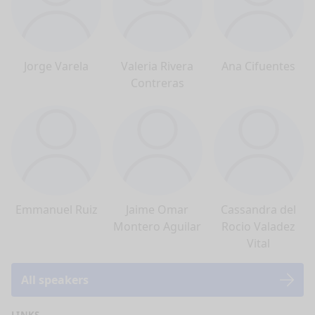
Jorge Varela
Valeria Rivera
Ana Cifuentes
Contreras
Emmanuel Ruiz
Jaime Omar
Cassandra del
Montero Aguilar
Rocio Valadez
Vital
All speakers
LINKS