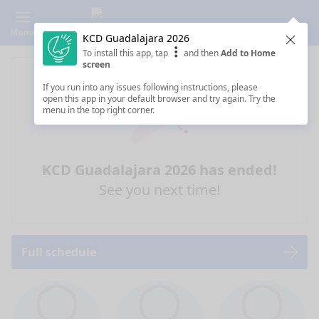
Menu
KCD Guadalajara 2026
Clos
To install this app, tap
and then
Add to Home
screen
If you run into any issues following instructions, please
open this app in your default browser and try again. Try the
menu in the top right corner.
KCD Guadalajara 2026 has ended!
See you next time!
Full schedule