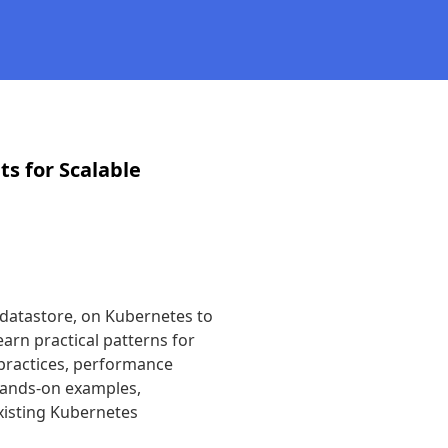
s for Scalable
datastore, on Kubernetes to 
earn practical patterns for 
practices, performance 
hands-on examples, 
xisting Kubernetes 