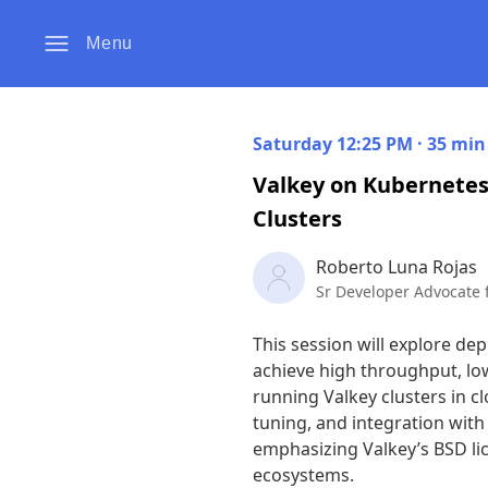
Menu
Saturday 12:25 PM · 35 min
Valkey on Kubernetes
Clusters
Roberto Luna Rojas
Sr Developer Advocate 
This session will explore de
achieve high throughput, low 
running Valkey clusters in c
tuning, and integration with
emphasizing Valkey’s BSD lic
ecosystems.