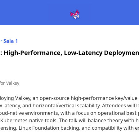
 ·
Sala 1
: High-Performance, Low-Latency Deployment
for Valkey
ploying Valkey, an open-source high-performance key/value 
latency, and horizontal/vertical scalability. Attendees will l
loud-native environments, with a focus on operational best 
 Kubernetes-native tools. The talk will balance theory with 
ensing, Linux Foundation backing, and compatibility with e