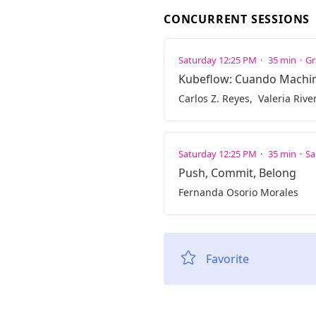
CONCURRENT SESSIONS
Saturday 12:25 PM
35 min
Gr
Kubeflow: Cuando Machine
Carlos Z. Reyes
Valeria Rive
Saturday 12:25 PM
35 min
Sa
Push, Commit, Belong
Fernanda Osorio Morales
Favorite