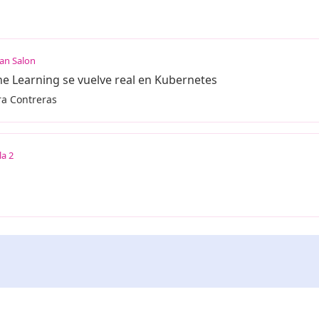
an Salon
 Learning se vuelve real en Kubernetes
ra Contreras
la 2